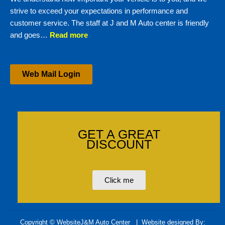
strive to exceed your expectations in performance and
customer service. The staff at J and M Auto center is friendly
and goes…
Read more
Web Mail Login
GET A GREAT
DISCOUNT
Click me
Copyright © WebsiteJ&M Auto Center
| Website designed By: