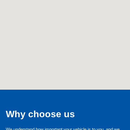
Why choose us
We understand how important your vehicle is to you, and we