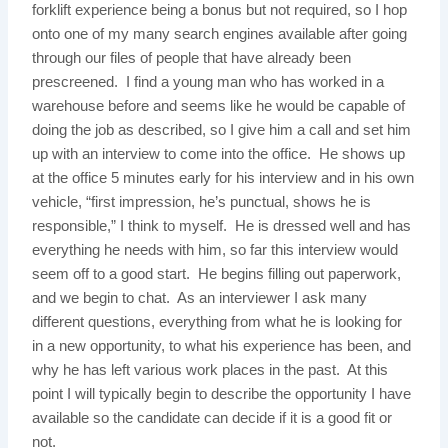
forklift experience being a bonus but not required, so I hop
onto one of my many search engines available after going
through our files of people that have already been
prescreened. I find a young man who has worked in a
warehouse before and seems like he would be capable of
doing the job as described, so I give him a call and set him
up with an interview to come into the office. He shows up
at the office 5 minutes early for his interview and in his own
vehicle, “first impression, he’s punctual, shows he is
responsible,” I think to myself. He is dressed well and has
everything he needs with him, so far this interview would
seem off to a good start. He begins filling out paperwork,
and we begin to chat. As an interviewer I ask many
different questions, everything from what he is looking for
in a new opportunity, to what his experience has been, and
why he has left various work places in the past. At this
point I will typically begin to describe the opportunity I have
available so the candidate can decide if it is a good fit or
not.