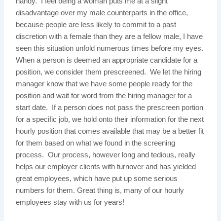
handy. I feel being a woman puts me at a slight
disadvantage over my male counterparts in the office,
because people are less likely to commit to a past
discretion with a female than they are a fellow male, I have
seen this situation unfold numerous times before my eyes.
When a person is deemed an appropriate candidate for a
position, we consider them prescreened. We let the hiring
manager know that we have some people ready for the
position and wait for word from the hiring manager for a
start date. If a person does not pass the prescreen portion
for a specific job, we hold onto their information for the next
hourly position that comes available that may be a better fit
for them based on what we found in the screening
process. Our process, however long and tedious, really
helps our employer clients with turnover and has yielded
great employees, which have put up some serious
numbers for them. Great thing is, many of our hourly
employees stay with us for years!