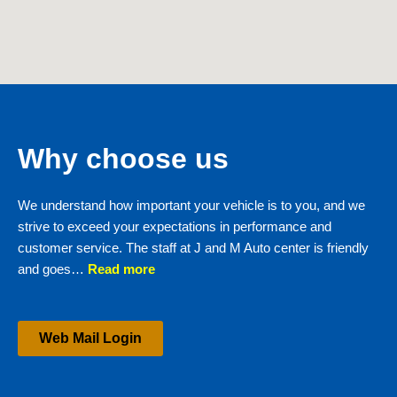
Why choose us
We understand how important your vehicle is to you, and we
strive to exceed your expectations in performance and
customer service. The staff at J and M Auto center is friendly
and goes…
Read more
Web Mail Login