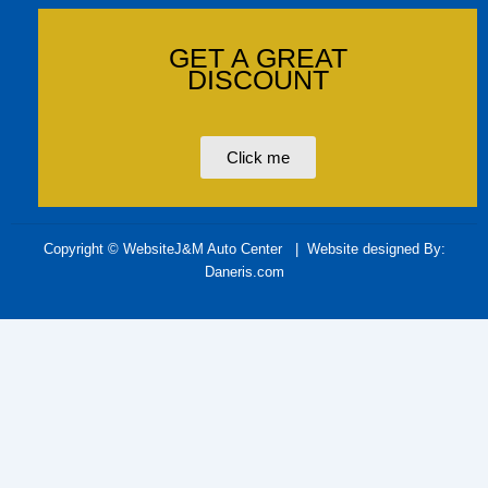
GET A GREAT
DISCOUNT
Click me
Copyright © WebsiteJ&M Auto Center
| Website designed By:
Daneris.com