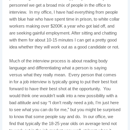
personnel we get a broad mix of people in the office to
interview. In my office, I have had everything from people
with blue hair who have spent time in prison, to white collar
workers making over $200K a year who got laid off, and
are seeking gainful employment. After sitting and chatting
with them for about 10-15 minutes I can get a pretty good
idea whether they will work out as a good candidate or not.
Much of the interview process is about reading body
language and differentiating what a person is saying
versus what they really mean. Every person that comes
in for a job interview is typically going to put their best foot
forward to have their best shot at the opportunity. You
would think one wouldn’t walk into a new possibility with a
bad attitude and say “I don’t really need a job, I’m just here
to see what you can do for me,” but you might be surprised
to know that some people say and do. In our office, we
find that typically the 18-25 year olds on average tend not