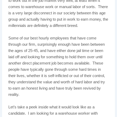
to work out in the job market very well, at least when it
comes to warehouse work or manual labor of sorts. There
is a very large disconnect in our society between this age
group and actually having to put in work to earn money, the
millennials are definitely a different breed.
Some of our best hourly employees that have come
through our firm, surprisingly enough have been between
the ages of 25-45, and have either done jail time or been
laid off and looking for something to hold them over until
another direct placement job becomes available. These
people have typically gone through some hard times in
their lives, whether it is self-inflicted or out of their control,
they understand the value and worth of hard labor and try
to earn an honest living and have truly been revived by
reality.
Let’s take a peek inside what it would look like as a
candidate. I am looking for a warehouse worker with