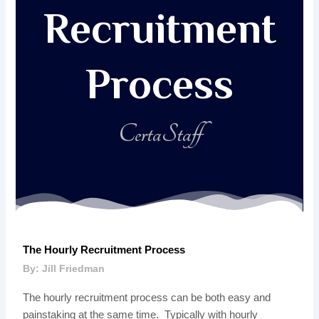
Recruitment
Process
CertaStaff
The Hourly Recruitment Process
By: Jill Friedman
The hourly recruitment process can be both easy and
painstaking at the same time. Typically with hourly