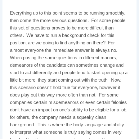
Everything up to this point seems to be running smoothly,
then come the more serious questions. For some people
this set of questions proves to be more difficult than
others. We have to run a background check for this
position, are we going to find anything on there? For
almost everyone the immediate answer is always no.
When posing the same questions in different manors,
demeanors of the candidate can sometimes change and
start to act differently and people tend to start opening up a
little bit more, they start coming out with the truth. Now,
this scenario doesn’t hold true for everyone, however it
does play out this way more often than not. For some
companies certain misdemeanors or even certain felonies
don’t have an impact on one’s ability to be eligible for a job,
for others, the company needs a squeaky clean
background. This is where the body language and ability
to interpret what someone is truly saying comes in very